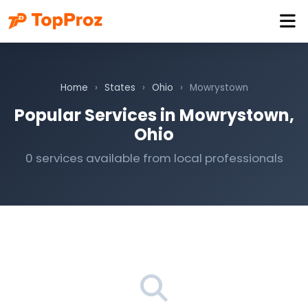
Home
›
States
›
Ohio
›
Mowrystown
Popular Services in Mowrystown,
Ohio
0 services available from local professionals