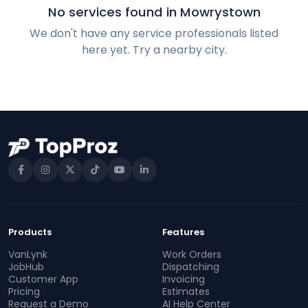
No services found in Mowrystown
We don't have any service professionals listed
here yet. Try a nearby city.
Products
Features
VanLynk
Work Orders
JobHub
Dispatching
Customer App
Invoicing
Pricing
Estimates
Request a Demo
AI Help Center