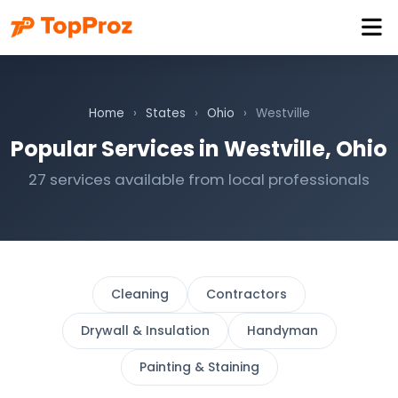
Home
›
States
›
Ohio
›
Westville
Popular Services in Westville, Ohio
27 services available from local professionals
Cleaning
Contractors
Drywall & Insulation
Handyman
Painting & Staining