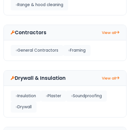
Range & hood cleaning
Contractors
View all
General Contractors
Framing
Drywall & Insulation
View all
Insulation
Plaster
Soundproofing
Drywall