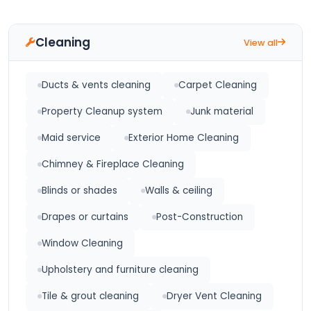
Cleaning
View all
Ducts & vents cleaning
Carpet Cleaning
Property Cleanup system
Junk material
Maid service
Exterior Home Cleaning
Chimney & Fireplace Cleaning
Blinds or shades
Walls & ceiling
Drapes or curtains
Post-Construction
Window Cleaning
Upholstery and furniture cleaning
Tile & grout cleaning
Dryer Vent Cleaning