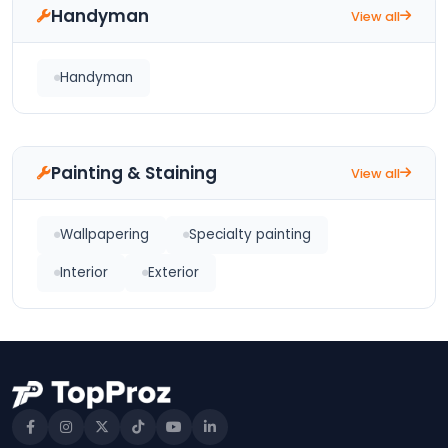
Handyman
View all
Handyman
Painting & Staining
View all
Wallpapering
Specialty painting
Interior
Exterior