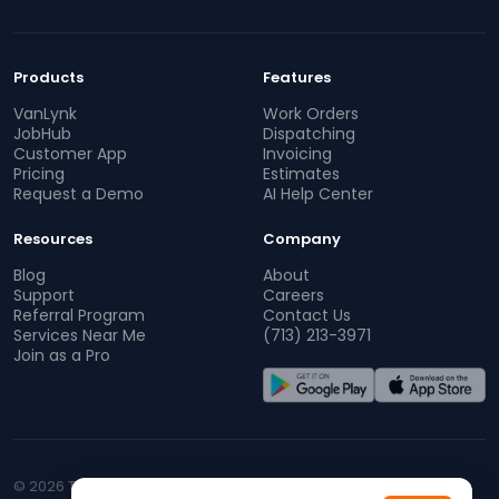
Products
Features
VanLynk
Work Orders
JobHub
Dispatching
Customer App
Invoicing
Pricing
Estimates
Request a Demo
AI Help Center
Resources
Company
Blog
About
Support
Careers
Referral Program
Contact Us
Services Near Me
(713) 213-3971
Join as a Pro
© 2026 TopProz. All rights reserved.