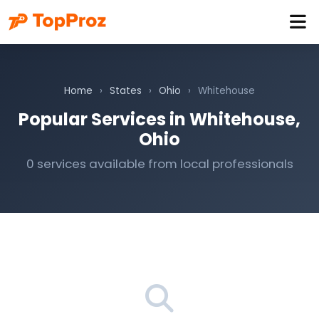
Home
›
States
›
Ohio
›
Whitehouse
Popular Services in Whitehouse,
Ohio
0 services available from local professionals