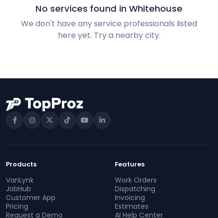
No services found in Whitehouse
We don't have any service professionals listed
here yet. Try a nearby city.
Products
Features
VanLynk
Work Orders
JobHub
Dispatching
Customer App
Invoicing
Pricing
Estimates
Request a Demo
AI Help Center