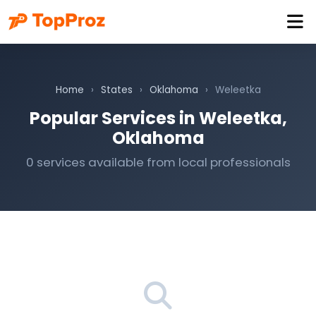
Home
›
States
›
Oklahoma
›
Weleetka
Popular Services in Weleetka,
Oklahoma
0 services available from local professionals