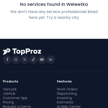
No services found in Weleetka
We don't have any service professionals listed
here yet. Try a nearby city.
Products
Features
VanLynk
Work Orders
JobHub
Dispatching
Customer App
Invoicing
Pricing
Estimates
Request a Demo
AI Help Center