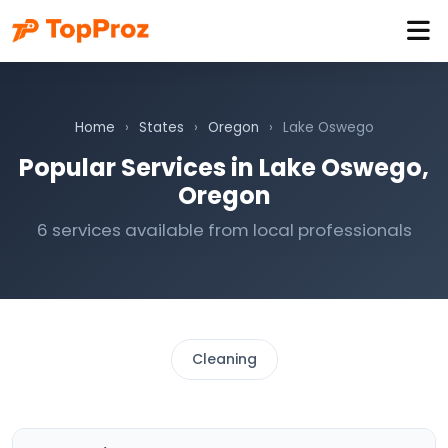
Home
›
States
›
Oregon
›
Lake Oswego
Popular Services in Lake Oswego,
Oregon
6 services available from local professionals
Cleaning