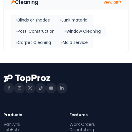
Cleaning
View all
Blinds or shades
Junk material
Post-Construction
Window Cleaning
Carpet Cleaning
Maid service
Products
Features
VanLynk
Work Orders
JobHub
Dispatching