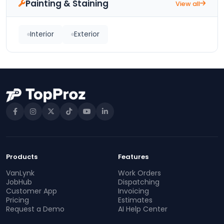
Painting & Staining
View all
Interior
Exterior
Products
Features
VanLynk
Work Orders
JobHub
Dispatching
Customer App
Invoicing
Pricing
Estimates
Request a Demo
AI Help Center