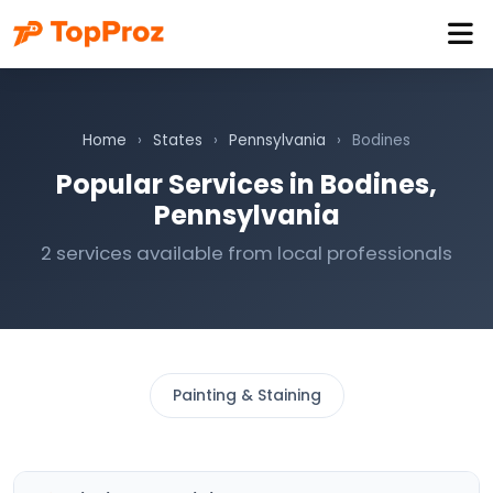
Home
›
States
›
Pennsylvania
›
Bodines
Popular Services in Bodines,
Pennsylvania
2 services available from local professionals
Painting & Staining