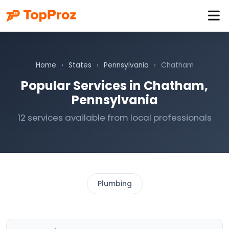
Home
›
States
›
Pennsylvania
›
Chatham
Popular Services in Chatham,
Pennsylvania
12 services available from local professionals
Plumbing