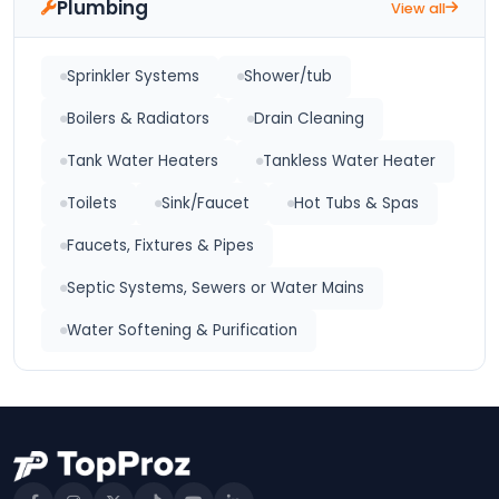
Plumbing
View all
Sprinkler Systems
Shower/tub
Boilers & Radiators
Drain Cleaning
Tank Water Heaters
Tankless Water Heater
Toilets
Sink/Faucet
Hot Tubs & Spas
Faucets, Fixtures & Pipes
Septic Systems, Sewers or Water Mains
Water Softening & Purification