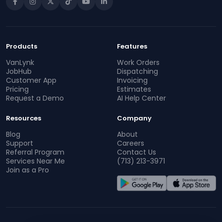
Products
Features
VanLynk
Work Orders
JobHub
Dispatching
Customer App
Invoicing
Pricing
Estimates
Request a Demo
AI Help Center
Resources
Company
Blog
About
Support
Careers
Referral Program
Contact Us
Services Near Me
(713) 213-3971
Join as a Pro