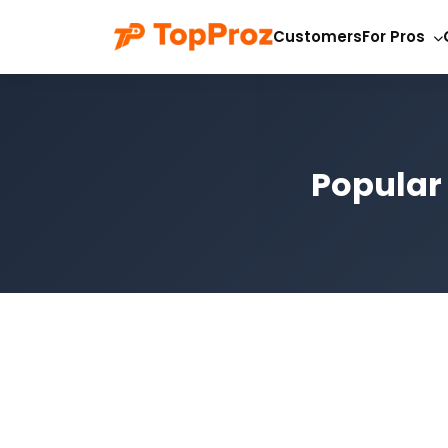
Customers
For Pros
Popular 