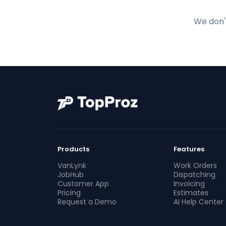
We don't
Products
Features
VanLynk
Work Orders
JobHub
Dispatching
Customer App
Invoicing
Pricing
Estimates
Request a Demo
AI Help Center