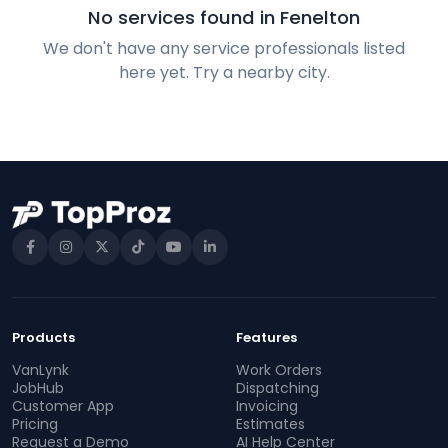
No services found in Fenelton
We don't have any service professionals listed
here yet. Try a nearby city.
Products
Features
VanLynk
Work Orders
JobHub
Dispatching
Customer App
Invoicing
Pricing
Estimates
Request a Demo
AI Help Center