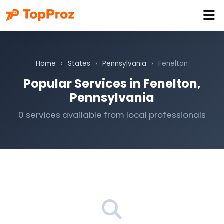
Home
›
States
›
Pennsylvania
›
Fenelton
Popular Services in Fenelton,
Pennsylvania
0 services available from local professionals