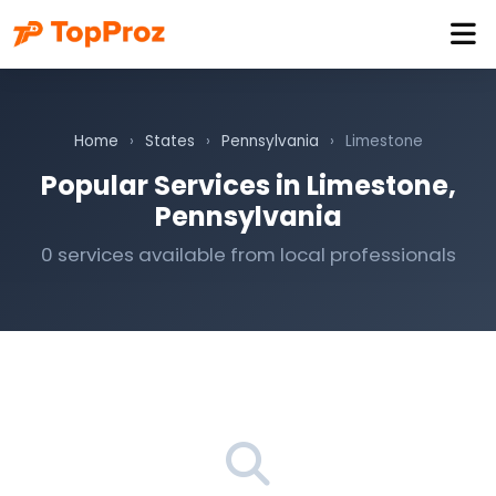
Home
›
States
›
Pennsylvania
›
Limestone
Popular Services in Limestone,
Pennsylvania
0 services available from local professionals