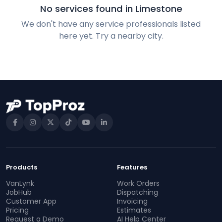
No services found in Limestone
We don't have any service professionals listed
here yet. Try a nearby city.
Products
Features
VanLynk
Work Orders
JobHub
Dispatching
Customer App
Invoicing
Pricing
Estimates
Request a Demo
AI Help Center