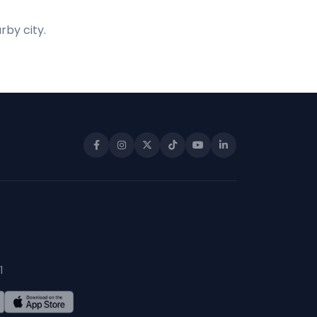
rby city.
1