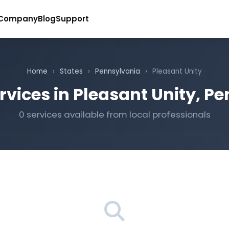
Company
Blog
Support
Home
›
States
›
Pennsylvania
›
Pleasant Unity
rvices in Pleasant Unity, P
0 services available from local professionals