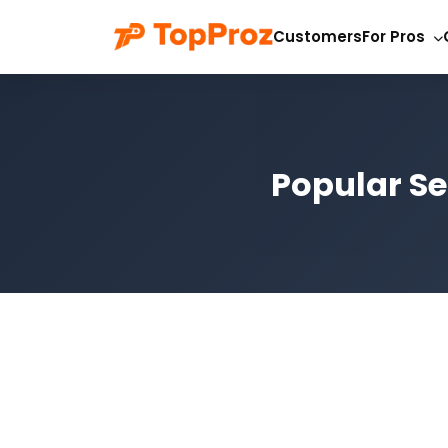
Customers
For Pros
Popular Se