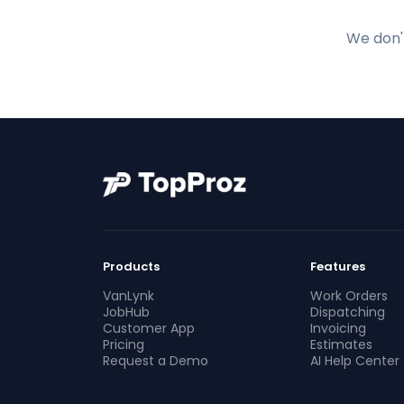
We don't
Products
Features
VanLynk
Work Orders
JobHub
Dispatching
Customer App
Invoicing
Pricing
Estimates
Request a Demo
AI Help Center