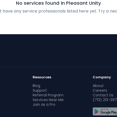
No services found in Pleasant Unity
 have any service professionals listed here yet. Try a nea
Resources
Company
Blog
About
Support
Careers
Referral Program
Contact Us
Services Near Me
(713) 213-397
Join as a Pro