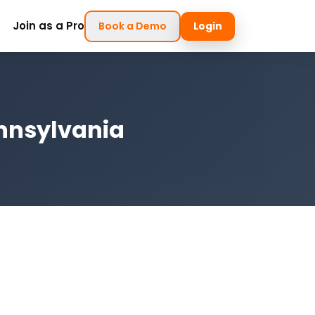
Join as a Pro
Book a Demo
Login
ennsylvania