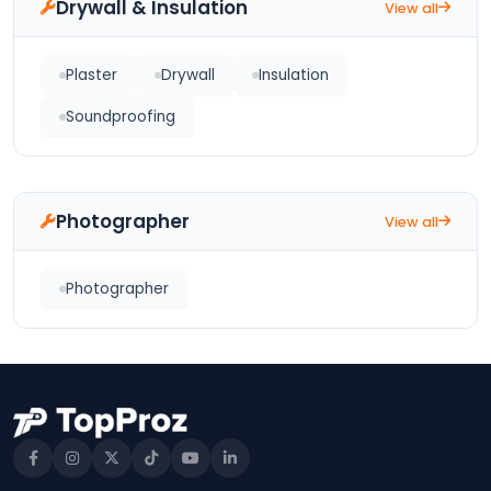
Drywall & Insulation
View all
Plaster
Drywall
Insulation
Soundproofing
Photographer
View all
Photographer