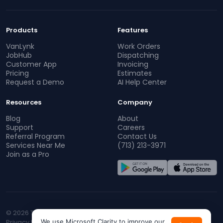
Products
Features
VanLynk
Work Orders
JobHub
Dispatching
Customer App
Invoicing
Pricing
Estimates
Request a Demo
AI Help Center
Resources
Company
Blog
About
Support
Careers
Referral Program
Contact Us
Services Near Me
(713) 213-3971
Join as a Pro
© 2026 TopProz. All rights reserved.
Privacy Policy
We use Microsoft Clarity to improve our
Terms of Service
CA Privacy
Do Not Sell My Info