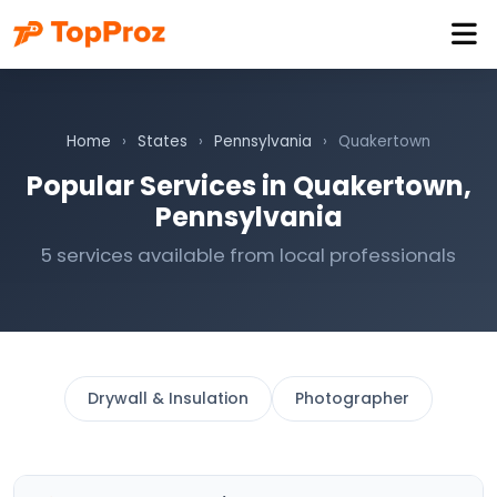
Home
›
States
›
Pennsylvania
›
Quakertown
Popular Services in Quakertown,
Pennsylvania
5 services available from local professionals
Drywall & Insulation
Photographer