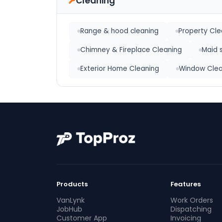
Cleaning
Range & hood cleaning
Property Cl
Chimney & Fireplace Cleaning
Maid 
Exterior Home Cleaning
Window Clea
Products
Features
VanLynk
Work Orders
JobHub
Dispatching
Customer App
Invoicing