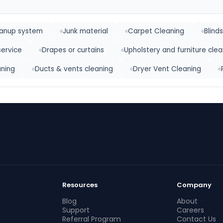
eanup system
Junk material
Carpet Cleaning
Blind
service
Drapes or curtains
Upholstery and furniture clea
ning
Ducts & vents cleaning
Dryer Vent Cleaning
Resources
Company
Blog
About
Support
Careers
Referral Program
Contact Us