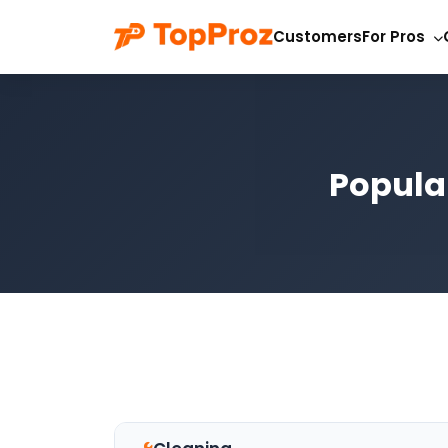
Customers
For Pros
Popula