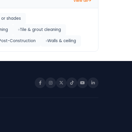
View all
s or shades
ning
Tile & grout cleaning
Post-Construction
Walls & ceiling