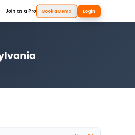
Join as a Pro
Book a Demo
Login
ylvania