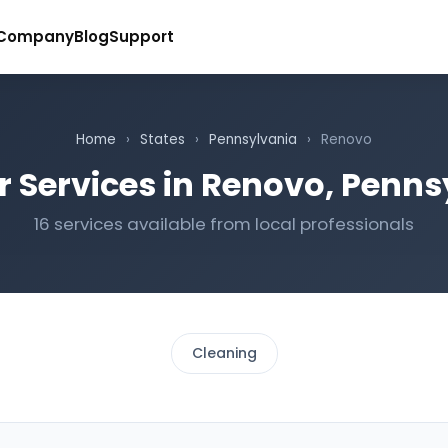
Company
Blog
Support
Home
›
States
›
Pennsylvania
›
Renovo
r Services in Renovo, Penns
16 services available from local professionals
Cleaning