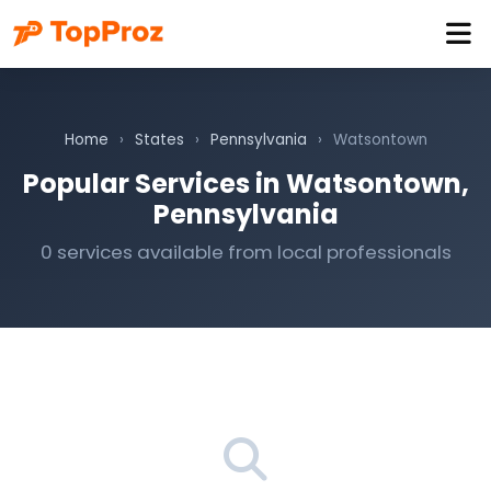
Home
›
States
›
Pennsylvania
›
Watsontown
Popular Services in Watsontown,
Pennsylvania
0 services available from local professionals