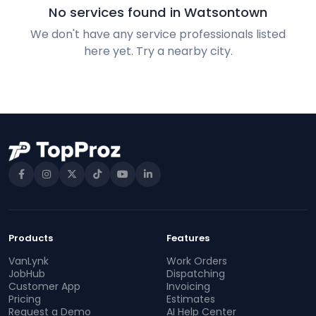
No services found in Watsontown
We don't have any service professionals listed
here yet. Try a nearby city.
Products
Features
VanLynk
Work Orders
JobHub
Dispatching
Customer App
Invoicing
Pricing
Estimates
Request a Demo
AI Help Center