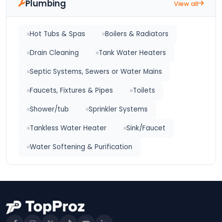
Plumbing
View all
Hot Tubs & Spas
Boilers & Radiators
Drain Cleaning
Tank Water Heaters
Septic Systems, Sewers or Water Mains
Faucets, Fixtures & Pipes
Toilets
Shower/tub
Sprinkler Systems
Tankless Water Heater
Sink/Faucet
Water Softening & Purification