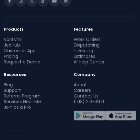
Products
Features
VanLynk
Work Orders
JobHub
Dispatching
Customer App
Invoicing
Pricing
Estimates
Request a Demo
AI Help Center
Resources
Company
Blog
About
Support
Careers
Referral Program
Contact Us
Services Near Me
(713) 213-3971
Join as a Pro