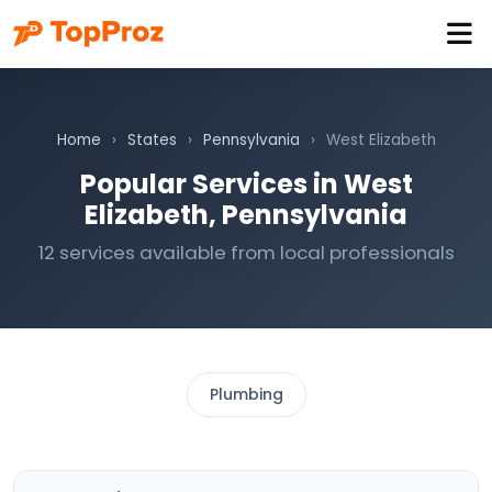
Home
›
States
›
Pennsylvania
›
West Elizabeth
Popular Services in West
Elizabeth, Pennsylvania
12 services available from local professionals
Plumbing