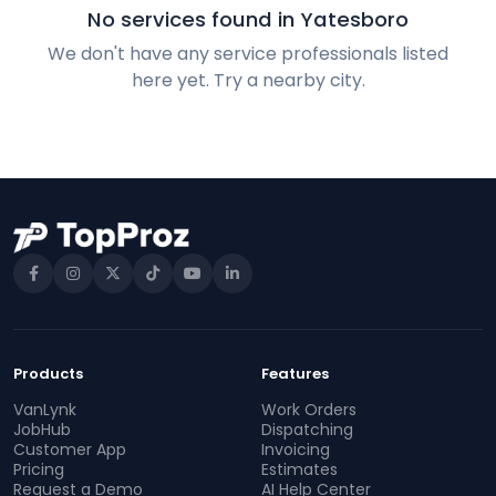
No services found in Yatesboro
We don't have any service professionals listed
here yet. Try a nearby city.
Products
Features
VanLynk
Work Orders
JobHub
Dispatching
Customer App
Invoicing
Pricing
Estimates
Request a Demo
AI Help Center