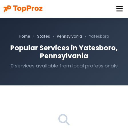
Home
›
States
›
Pennsylvania
›
Yatesboro
Popular Services in Yatesboro,
Pennsylvania
0 services available from local professionals