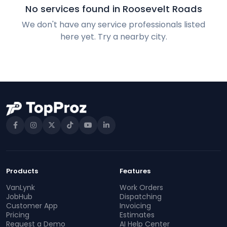
No services found in Roosevelt Roads
We don't have any service professionals listed
here yet. Try a nearby city.
Products
Features
VanLynk
Work Orders
JobHub
Dispatching
Customer App
Invoicing
Pricing
Estimates
Request a Demo
AI Help Center