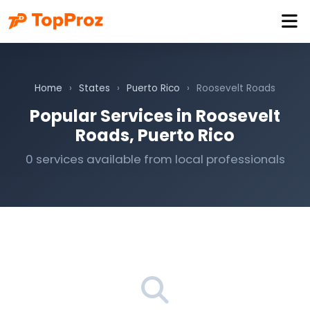
Home
›
States
›
Puerto Rico
›
Roosevelt Roads
Popular Services in Roosevelt
Roads, Puerto Rico
0 services available from local professionals