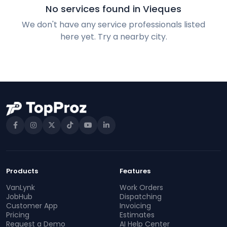
No services found in Vieques
We don't have any service professionals listed
here yet. Try a nearby city.
Products
Features
VanLynk
Work Orders
JobHub
Dispatching
Customer App
Invoicing
Pricing
Estimates
Request a Demo
AI Help Center