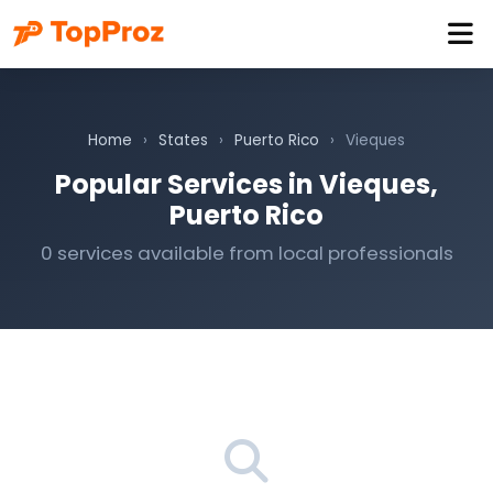
Home
›
States
›
Puerto Rico
›
Vieques
Popular Services in Vieques,
Puerto Rico
0 services available from local professionals