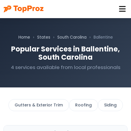
Home
›
States
›
South Carolina
›
Ballentine
Popular Services in Ballentine,
South Carolina
4 services available from local professionals
Gutters & Exterior Trim
Roofing
Siding