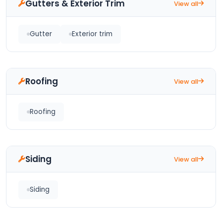
Gutters & Exterior Trim
View all
Gutter
Exterior trim
Roofing
View all
Roofing
Siding
View all
Siding