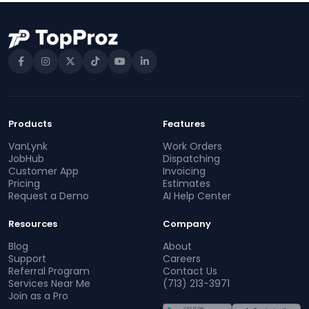
Products
Features
VanLynk
Work Orders
JobHub
Dispatching
Customer App
Invoicing
Pricing
Estimates
Request a Demo
AI Help Center
Resources
Company
Blog
About
Support
Careers
Referral Program
Contact Us
Services Near Me
(713) 213-3971
Join as a Pro