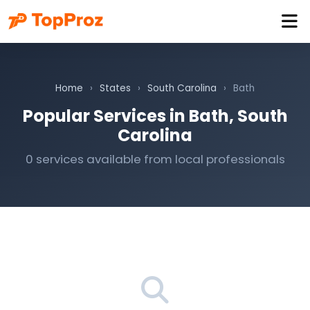
Home
›
States
›
South Carolina
›
Bath
Popular Services in Bath, South
Carolina
0 services available from local professionals