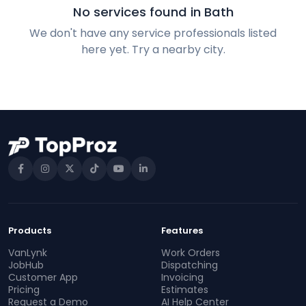
No services found in Bath
We don't have any service professionals listed
here yet. Try a nearby city.
Products
Features
VanLynk
Work Orders
JobHub
Dispatching
Customer App
Invoicing
Pricing
Estimates
Request a Demo
AI Help Center