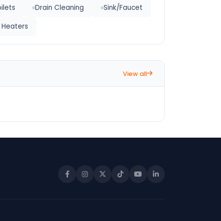
ilets
Drain Cleaning
Sink/Faucet
 Heaters
View all