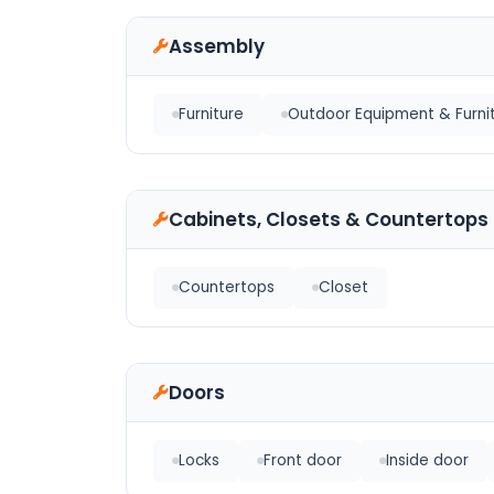
Assembly
Furniture
Outdoor Equipment & Furni
Cabinets, Closets & Countertops
Countertops
Closet
Doors
Locks
Front door
Inside door