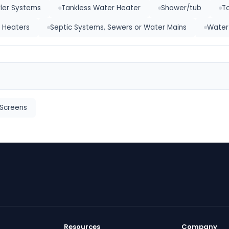
kler Systems
Tankless Water Heater
Shower/tub
To
 Heaters
Septic Systems, Sewers or Water Mains
Water
Screens
Resources
Company