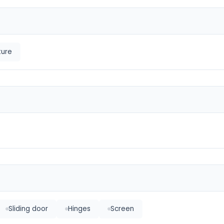
ture
Sliding door
Hinges
Screen