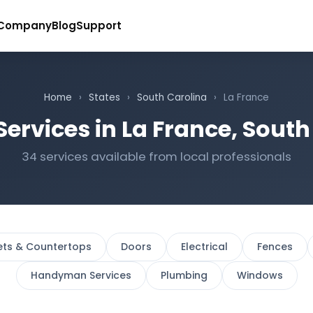
Company
Blog
Support
Home
›
States
›
South Carolina
›
La France
Services in La France, South
34 services available from local professionals
ets & Countertops
Doors
Electrical
Fences
Handyman Services
Plumbing
Windows