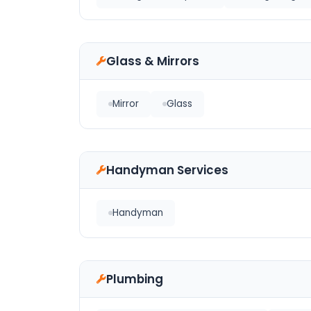
Glass & Mirrors
Mirror
Glass
Handyman Services
Handyman
Plumbing