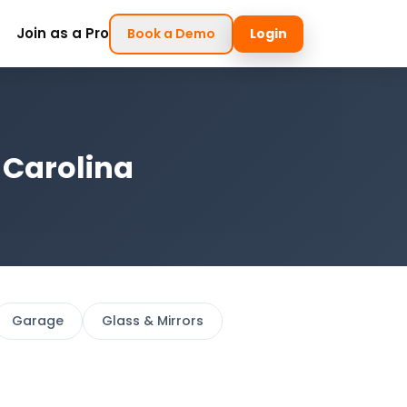
Join as a Pro
Book a Demo
Login
 Carolina
Garage
Glass & Mirrors