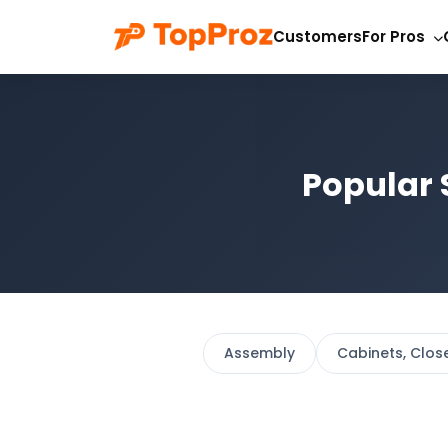
Customers
For Pros
Popular 
Assembly
Cabinets, Clos