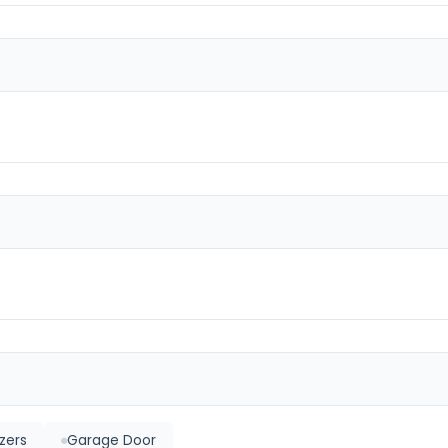
zers
Garage Door