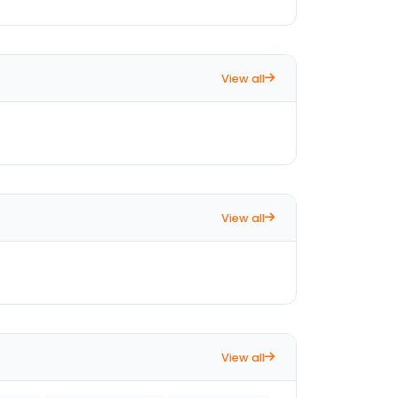
View all
View all
View all