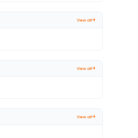
View all
View all
View all