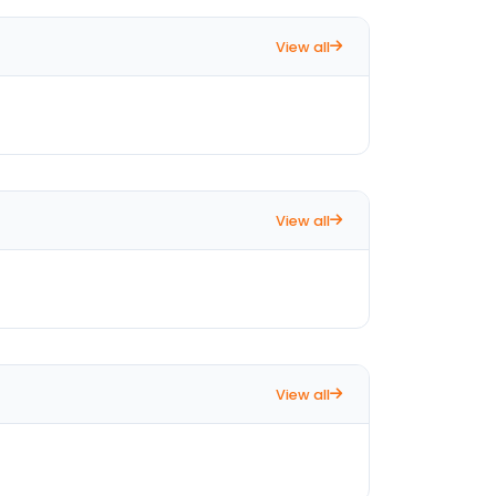
View all
View all
View all