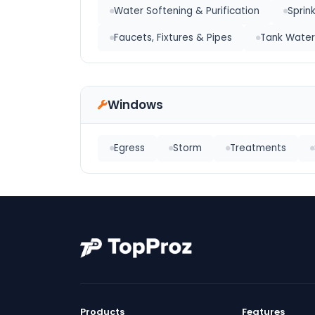
Water Softening & Purification
Sprin
Faucets, Fixtures & Pipes
Tank Water
Windows
Egress
Storm
Treatments
Products
Features