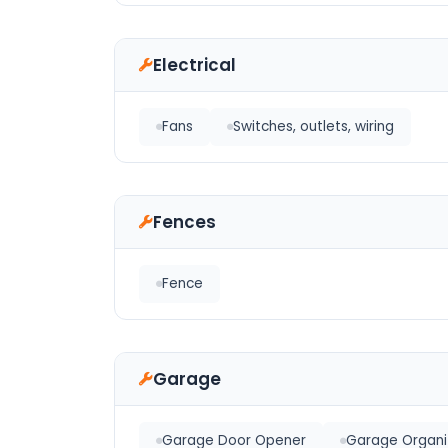
Electrical
Fans
Switches, outlets, wiring
Fences
Fence
Garage
Garage Door Opener
Garage Organi