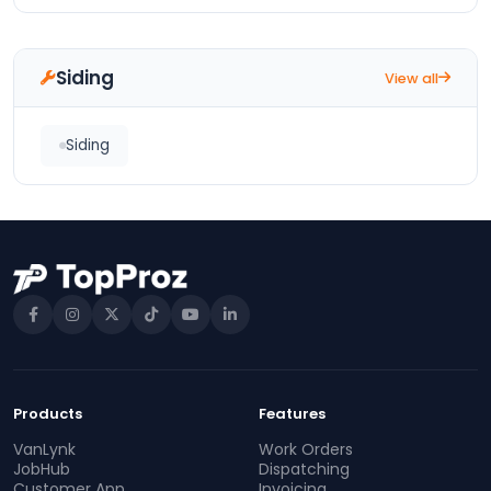
Siding
View all
Siding
Products
Features
VanLynk
Work Orders
JobHub
Dispatching
Customer App
Invoicing