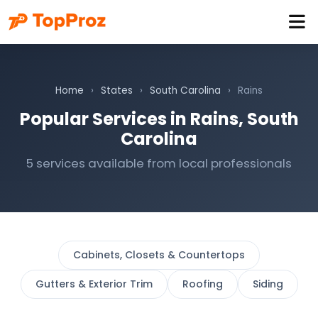
Home
›
States
›
South Carolina
›
Rains
Popular Services in Rains, South
Carolina
5 services available from local professionals
Cabinets, Closets & Countertops
Gutters & Exterior Trim
Roofing
Siding