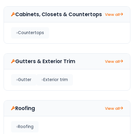
Cabinets, Closets & Countertops
View all
Countertops
Gutters & Exterior Trim
View all
Gutter
Exterior trim
Roofing
View all
Roofing