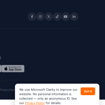
1
 Policy
Terms of Service
We use Microsoft Clarity to improve our
CA Privacy
Do Not Sell My Info
Got it
website. No personal information is
collected — only an anonymous ID. See
our
Privacy Policy
for details.