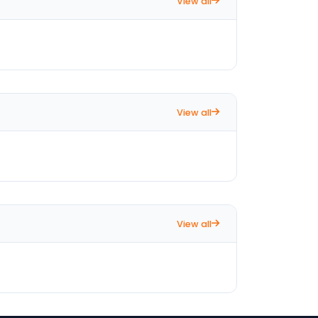
View all
View all
View all