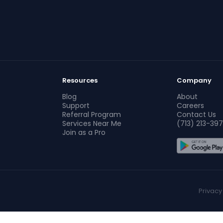
Resources
Company
Blog
About
Support
Careers
Referral Program
Contact Us
Services Near Me
(713) 213-397
Join as a Pro
Privacy