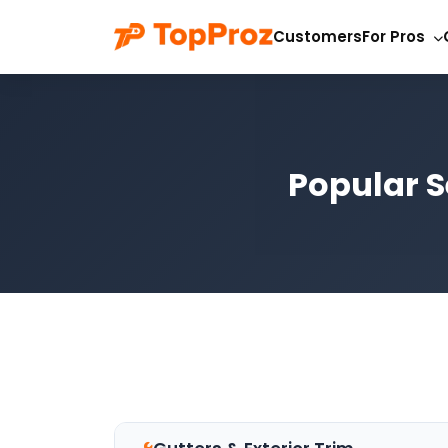
Customers
For Pros
Popular S