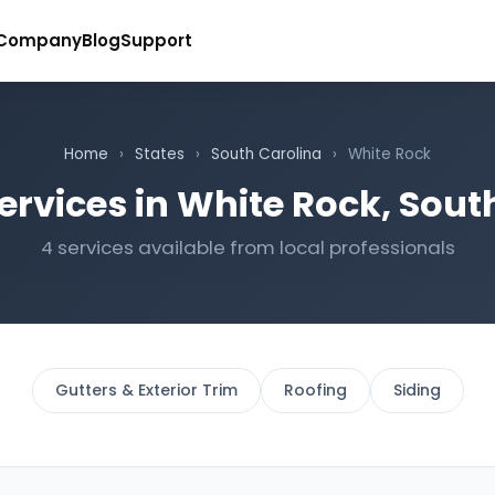
Company
Blog
Support
Home
›
States
›
South Carolina
›
White Rock
ervices in White Rock, Sout
4 services available from local professionals
Gutters & Exterior Trim
Roofing
Siding