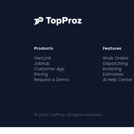
Products
Features
VanLynk
Work Orders
JobHub
Dispatching
Customer App
Invoicing
Pricing
Estimates
Request a Demo
AI Help Center
© 2026 TopProz. All rights reserved.