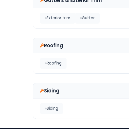
Gutters & Exterior Trim
Exterior trim
Gutter
Roofing
Roofing
Siding
Siding