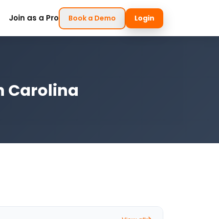
Join as a Pro
Book a Demo
Login
h Carolina