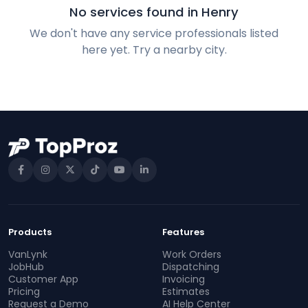
No services found in Henry
We don't have any service professionals listed
here yet. Try a nearby city.
Products
Features
VanLynk
Work Orders
JobHub
Dispatching
Customer App
Invoicing
Pricing
Estimates
Request a Demo
AI Help Center