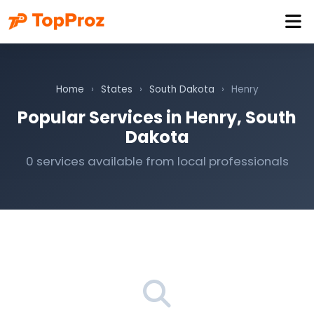
Home
›
States
›
South Dakota
›
Henry
Popular Services in Henry, South
Dakota
0 services available from local professionals