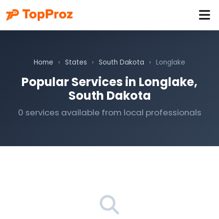
Home
›
States
›
South Dakota
›
Longlake
Popular Services in Longlake,
South Dakota
0 services available from local professionals