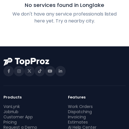
No services found in Longlake
We don't have any service professionals listed
here yet. Try a nearby city.
Products
Features
VanLynk
Work Orders
JobHub
Dispatching
Customer App
Invoicing
Pricing
Estimates
Request a Demo
AI Help Center