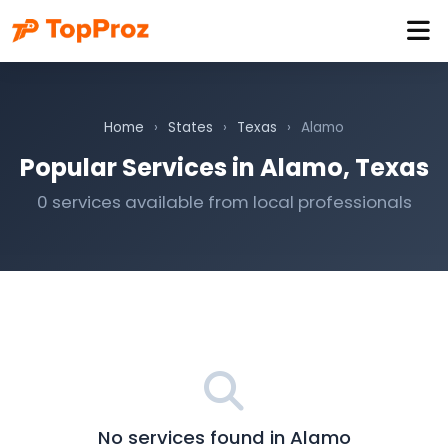
Home
›
States
›
Texas
›
Alamo
Popular Services in Alamo, Texas
0 services available from local professionals
No services found in Alamo