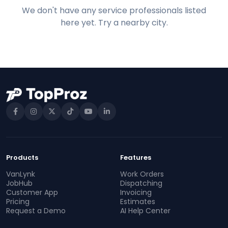
We don't have any service professionals listed
here yet. Try a nearby city.
Products
Features
VanLynk
Work Orders
JobHub
Dispatching
Customer App
Invoicing
Pricing
Estimates
Request a Demo
AI Help Center