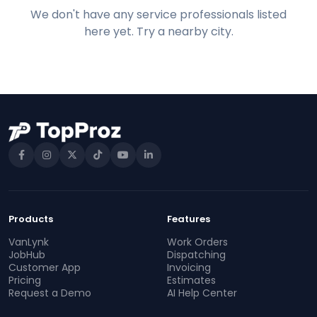
We don't have any service professionals listed
here yet. Try a nearby city.
Products
Features
VanLynk
Work Orders
JobHub
Dispatching
Customer App
Invoicing
Pricing
Estimates
Request a Demo
AI Help Center