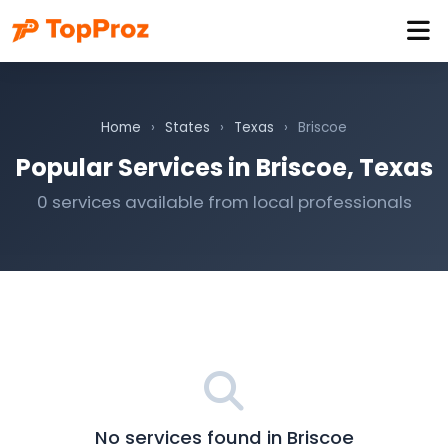
Home
›
States
›
Texas
›
Briscoe
Popular Services in Briscoe, Texas
0 services available from local professionals
No services found in Briscoe