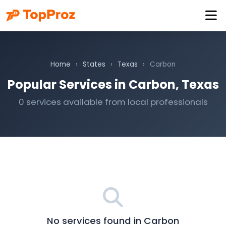
Home
›
States
›
Texas
›
Carbon
Popular Services in Carbon, Texas
0 services available from local professionals
No services found in Carbon