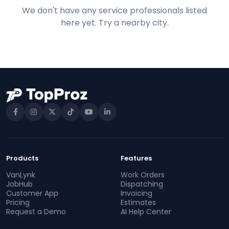
We don't have any service professionals listed
here yet. Try a nearby city.
Products
Features
VanLynk
Work Orders
JobHub
Dispatching
Customer App
Invoicing
Pricing
Estimates
Request a Demo
AI Help Center