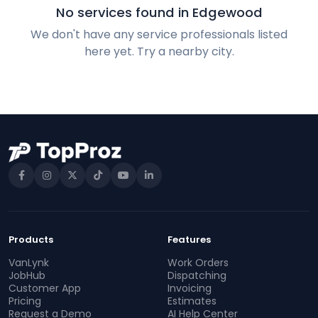
No services found in Edgewood
We don't have any service professionals listed
here yet. Try a nearby city.
Products
Features
VanLynk
Work Orders
JobHub
Dispatching
Customer App
Invoicing
Pricing
Estimates
Request a Demo
AI Help Center