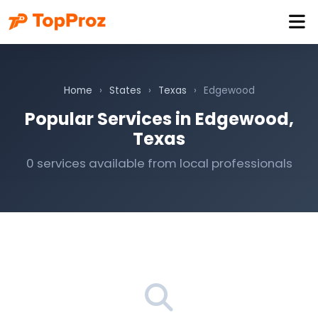
Home
›
States
›
Texas
›
Edgewood
Popular Services in Edgewood,
Texas
0 services available from local professionals