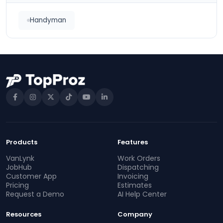
Handyman
Products
Features
VanLynk
Work Orders
JobHub
Dispatching
Customer App
Invoicing
Pricing
Estimates
Request a Demo
AI Help Center
Resources
Company