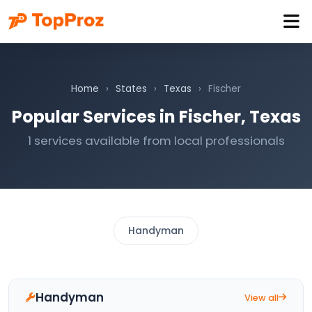
Home
›
States
›
Texas
›
Fischer
Popular Services in Fischer, Texas
1 services available from local professionals
Handyman
Handyman
View all