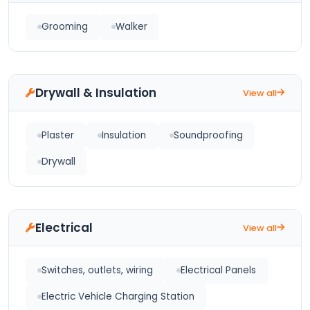
Grooming
Walker
Drywall & Insulation
View all
Plaster
Insulation
Soundproofing
Drywall
Electrical
View all
Switches, outlets, wiring
Electrical Panels
Electric Vehicle Charging Station