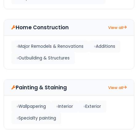
Home Construction
View all
Major Remodels & Renovations
Additions
Outbuilding & Structures
Painting & Staining
View all
Wallpapering
Interior
Exterior
Specialty painting