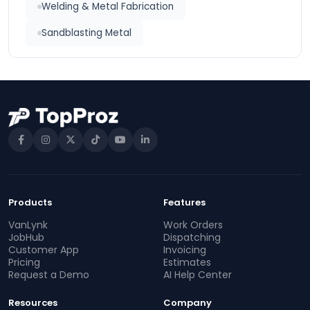
Welding & Metal Fabrication
Sandblasting Metal
Products
Features
VanLynk
Work Orders
JobHub
Dispatching
Customer App
Invoicing
Pricing
Estimates
Request a Demo
AI Help Center
Resources
Company