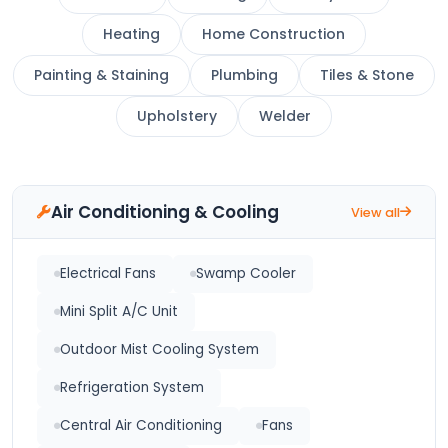
Heating
Home Construction
Painting & Staining
Plumbing
Tiles & Stone
Upholstery
Welder
Air Conditioning & Cooling
View all
Electrical Fans
Swamp Cooler
Mini Split A/C Unit
Outdoor Mist Cooling System
Refrigeration System
Central Air Conditioning
Fans