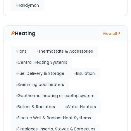
Handyman
Heating
View all
Fans
Thermostats & Accessories
Central Heating Systems
Fuel Delivery & Storage
Insulation
Swimming pool heaters
Geothermal heating or cooling system
Boilers & Radiators
Water Heaters
Electric Wall & Radiant Heat Systems
Fireplaces, Inserts, Stoves & Barbecues