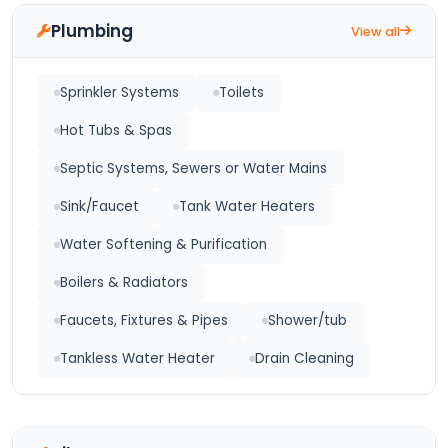
Plumbing
View all
Sprinkler Systems
Toilets
Hot Tubs & Spas
Septic Systems, Sewers or Water Mains
Sink/Faucet
Tank Water Heaters
Water Softening & Purification
Boilers & Radiators
Faucets, Fixtures & Pipes
Shower/tub
Tankless Water Heater
Drain Cleaning