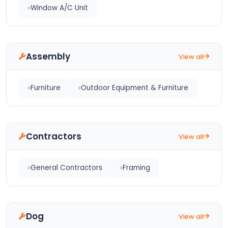
Window A/C Unit
Assembly
View all
Furniture
Outdoor Equipment & Furniture
Contractors
View all
General Contractors
Framing
Dog
View all