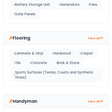
Battery Storage Unit
Generators
Fans
Solar Panels
Flooring
View all
Laminate & Vinyl
Hardwood
Carpet
Tile
Concrete
Brick & Stone
Sports Surfaces (Tennis, Courts and Synthetic
Grass)
Handyman
View all