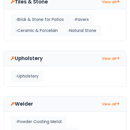
Tiles & Stone
View all
Brick & Stone for Patios
Pavers
Ceramic & Porcelain
Natural Stone
Upholstery
View all
Upholstery
Welder
View all
Powder Coating Metal