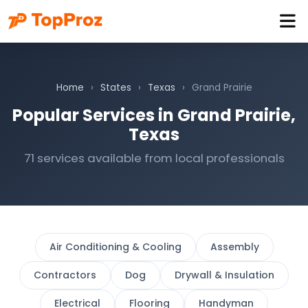
Home
›
States
›
Texas
›
Grand Prairie
Popular Services in Grand Prairie,
Texas
71 services available from local professionals
Air Conditioning & Cooling
Assembly
Contractors
Dog
Drywall & Insulation
Electrical
Flooring
Handyman