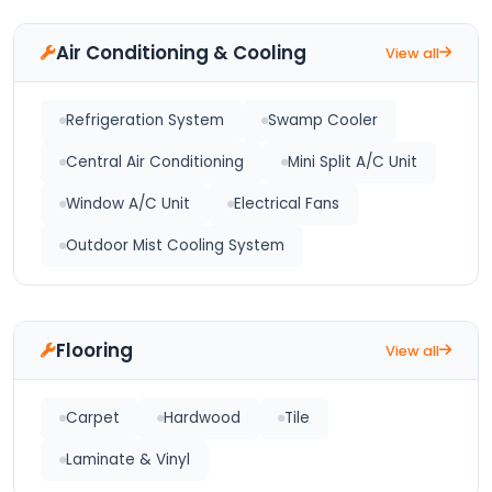
Air Conditioning & Cooling
View all
Refrigeration System
Swamp Cooler
Central Air Conditioning
Mini Split A/C Unit
Window A/C Unit
Electrical Fans
Outdoor Mist Cooling System
Flooring
View all
Carpet
Hardwood
Tile
Laminate & Vinyl