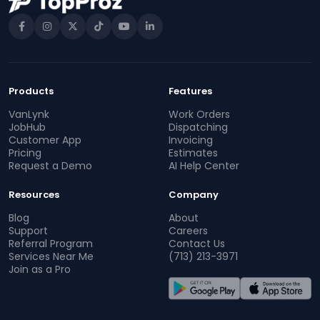
Products
Features
VanLynk
Work Orders
JobHub
Dispatching
Customer App
Invoicing
Pricing
Estimates
Request a Demo
AI Help Center
Resources
Company
Blog
About
Support
Careers
Referral Program
Contact Us
Services Near Me
(713) 213-3971
Join as a Pro