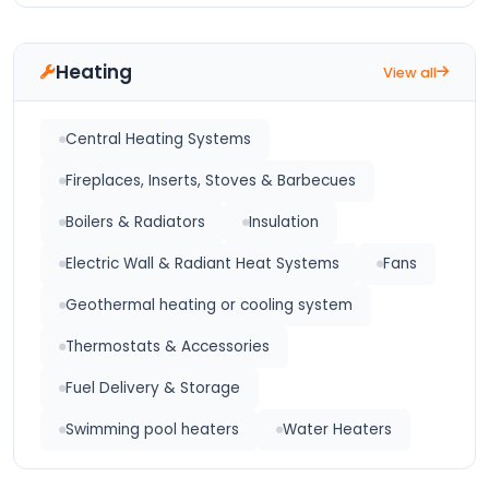
Heating
View all
Central Heating Systems
Fireplaces, Inserts, Stoves & Barbecues
Boilers & Radiators
Insulation
Electric Wall & Radiant Heat Systems
Fans
Geothermal heating or cooling system
Thermostats & Accessories
Fuel Delivery & Storage
Swimming pool heaters
Water Heaters