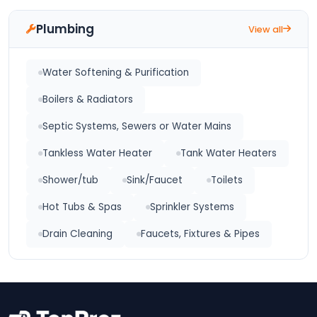
Plumbing
View all
Water Softening & Purification
Boilers & Radiators
Septic Systems, Sewers or Water Mains
Tankless Water Heater
Tank Water Heaters
Shower/tub
Sink/Faucet
Toilets
Hot Tubs & Spas
Sprinkler Systems
Drain Cleaning
Faucets, Fixtures & Pipes