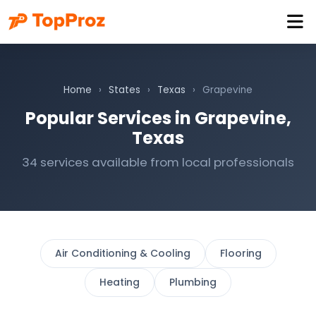
Home
›
States
›
Texas
›
Grapevine
Popular Services in Grapevine,
Texas
34 services available from local professionals
Air Conditioning & Cooling
Flooring
Heating
Plumbing