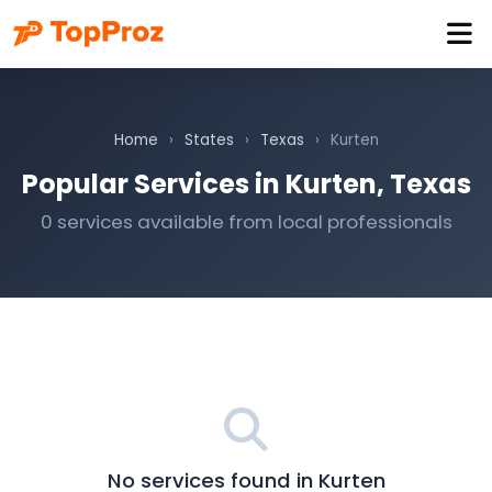
Home
›
States
›
Texas
›
Kurten
Popular Services in Kurten, Texas
0 services available from local professionals
No services found in Kurten