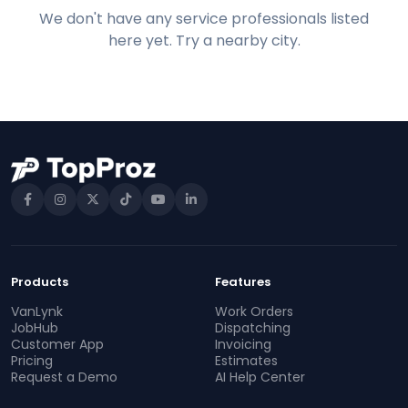
We don't have any service professionals listed
here yet. Try a nearby city.
Products
Features
VanLynk
Work Orders
JobHub
Dispatching
Customer App
Invoicing
Pricing
Estimates
Request a Demo
AI Help Center