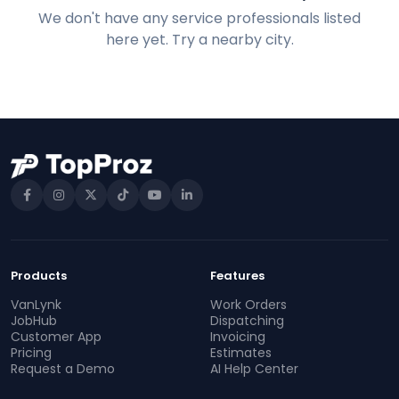
We don't have any service professionals listed
here yet. Try a nearby city.
Products
Features
VanLynk
Work Orders
JobHub
Dispatching
Customer App
Invoicing
Pricing
Estimates
Request a Demo
AI Help Center