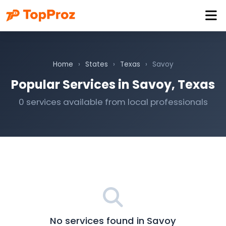
Home
›
States
›
Texas
›
Savoy
Popular Services in Savoy, Texas
0 services available from local professionals
No services found in Savoy