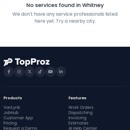
No services found in Whitney
We don't have any service professionals listed
here yet. Try a nearby city.
Products
Features
VanLynk
Work Orders
JobHub
Dispatching
Customer App
Invoicing
Pricing
Estimates
Request a Demo
AI Help Center