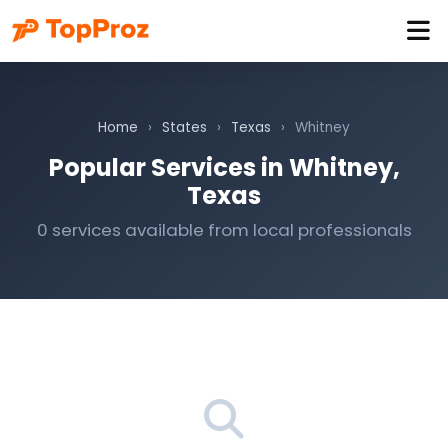
Home
›
States
›
Texas
›
Whitney
Popular Services in Whitney,
Texas
0 services available from local professionals