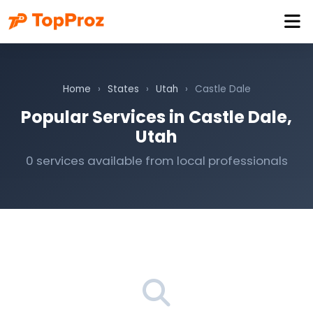
Home
›
States
›
Utah
›
Castle Dale
Popular Services in Castle Dale,
Utah
0 services available from local professionals