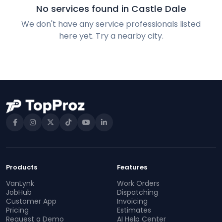
No services found in Castle Dale
We don't have any service professionals listed
here yet. Try a nearby city.
Products
Features
VanLynk
Work Orders
JobHub
Dispatching
Customer App
Invoicing
Pricing
Estimates
Request a Demo
AI Help Center