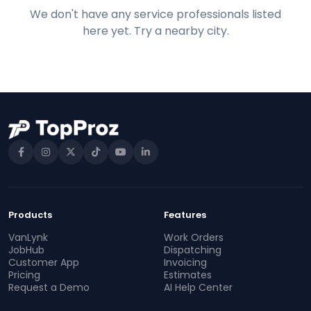
We don't have any service professionals listed
here yet. Try a nearby city.
Products
Features
VanLynk
Work Orders
JobHub
Dispatching
Customer App
Invoicing
Pricing
Estimates
Request a Demo
AI Help Center