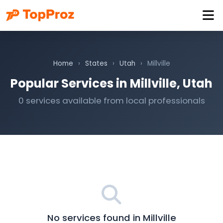
Home
›
States
›
Utah
›
Millville
Popular Services in Millville, Utah
0 services available from local professionals
No services found in Millville