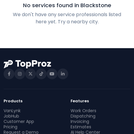
No services found in Blackstone
We don't have any service professionals listed
here yet. Try a nearby city.
Products
Features
VanLynk
Work Orders
JobHub
Dispatching
Customer App
Invoicing
Pricing
Estimates
Request a Demo
AI Help Center