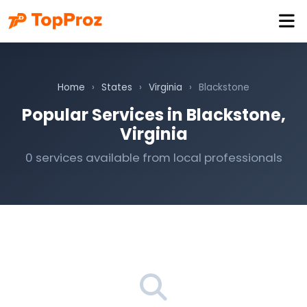
Home
›
States
›
Virginia
›
Blackstone
Popular Services in Blackstone,
Virginia
0 services available from local professionals