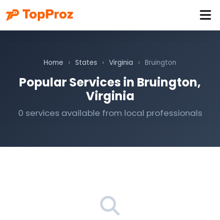
Home
›
States
›
Virginia
›
Bruington
Popular Services in Bruington,
Virginia
0 services available from local professionals