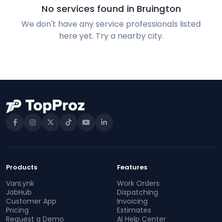
No services found in Bruington
We don't have any service professionals listed
here yet. Try a nearby city.
Products
Features
VanLynk
Work Orders
JobHub
Dispatching
Customer App
Invoicing
Pricing
Estimates
Request a Demo
AI Help Center