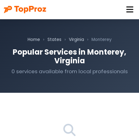
Home
›
States
›
Virginia
›
Monterey
Popular Services in Monterey,
Virginia
0 services available from local professionals