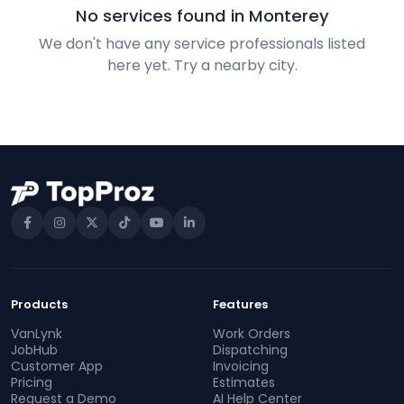
No services found in Monterey
We don't have any service professionals listed
here yet. Try a nearby city.
Products
Features
VanLynk
Work Orders
JobHub
Dispatching
Customer App
Invoicing
Pricing
Estimates
Request a Demo
AI Help Center