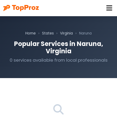
Home
›
States
›
Virginia
›
Naruna
Popular Services in Naruna,
Virginia
0 services available from local professionals