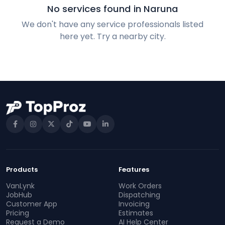
No services found in Naruna
We don't have any service professionals listed
here yet. Try a nearby city.
Products
Features
VanLynk
Work Orders
JobHub
Dispatching
Customer App
Invoicing
Pricing
Estimates
Request a Demo
AI Help Center