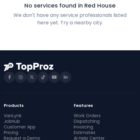
No services found in Red House
We don't have any service professionals listed
here yet. Try a nearby city.
Products
Features
VanLynk
Work Orders
JobHub
Dispatching
Customer App
Invoicing
Pricing
Estimates
Request a Demo
AI Help Center