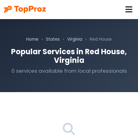
Home
›
States
›
Virginia
›
Red House
Popular Services in Red House,
Virginia
0 services available from local professionals