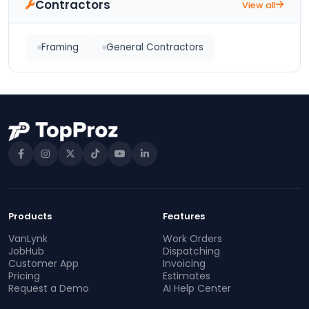
Contractors
View all
Framing
General Contractors
Products
Features
VanLynk
Work Orders
JobHub
Dispatching
Customer App
Invoicing
Pricing
Estimates
Request a Demo
AI Help Center