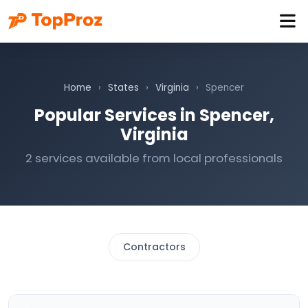
Home
›
States
›
Virginia
›
Spencer
Popular Services in Spencer,
Virginia
2 services available from local professionals
Contractors