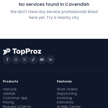
No services found in Cavendish
We don't have any service professionals listed
here yet. Try a nearby city.
Products
Features
VanLynk
Work Orders
JobHub
Dispatching
Customer App
Invoicing
Pricing
Estimates
Request a Demo
AI Help Center