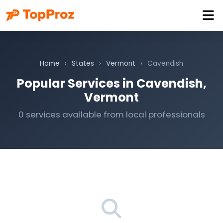
Home
›
States
›
Vermont
›
Cavendish
Popular Services in Cavendish,
Vermont
0 services available from local professionals