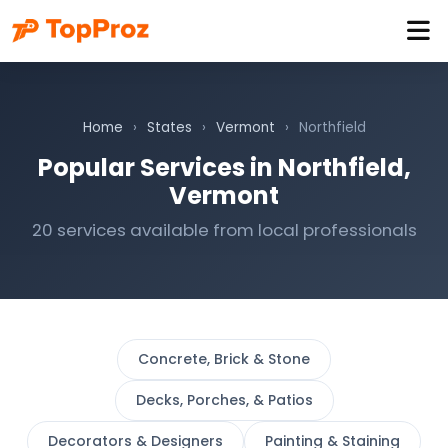
Home
›
States
›
Vermont
›
Northfield
Popular Services in Northfield,
Vermont
20 services available from local professionals
Concrete, Brick & Stone
Decks, Porches, & Patios
Decorators & Designers
Painting & Staining