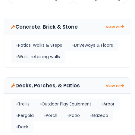
Concrete, Brick & Stone
View all
Patios, Walks & Steps
Driveways & Floors
Walls, retaining walls
Decks, Porches, & Patios
View all
Trellis
Outdoor Play Equipment
Arbor
Pergola
Porch
Patio
Gazebo
Deck