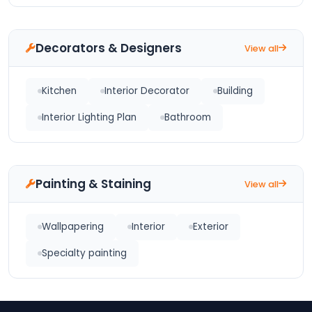
Decorators & Designers
View all
Kitchen
Interior Decorator
Building
Interior Lighting Plan
Bathroom
Painting & Staining
View all
Wallpapering
Interior
Exterior
Specialty painting