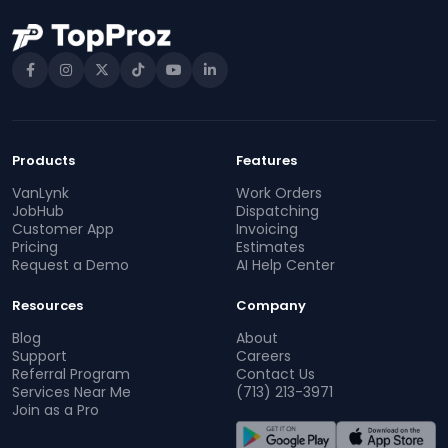
Products
Features
VanLynk
Work Orders
JobHub
Dispatching
Customer App
Invoicing
Pricing
Estimates
Request a Demo
AI Help Center
Resources
Company
Blog
About
Support
Careers
Referral Program
Contact Us
Services Near Me
(713) 213-3971
Join as a Pro