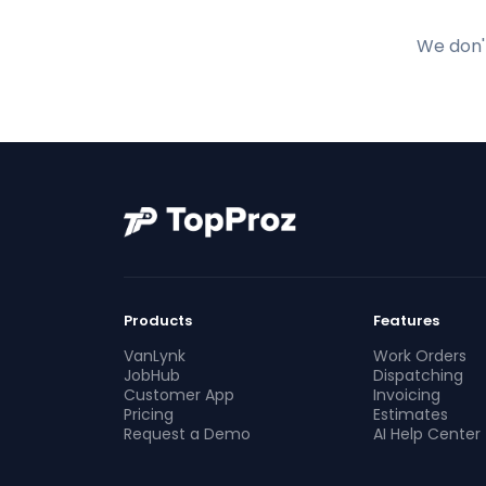
We don't
Products
Features
VanLynk
Work Orders
JobHub
Dispatching
Customer App
Invoicing
Pricing
Estimates
Request a Demo
AI Help Center