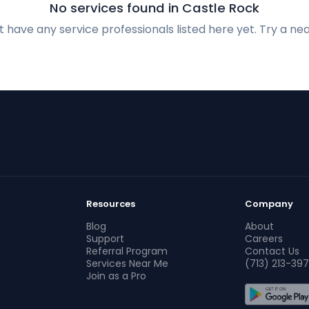
No services found in Castle Rock
 have any service professionals listed here yet. Try a nea
Resources
Company
Blog
About
Support
Careers
Referral Program
Contact Us
Services Near Me
(713) 213-397
Join as a Pro