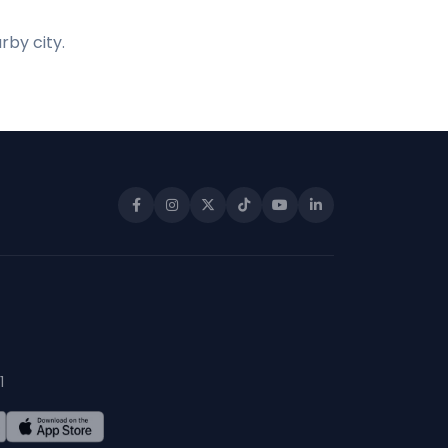
rby city.
1