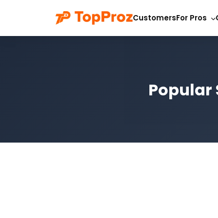
Customers
For Pros
Popular 