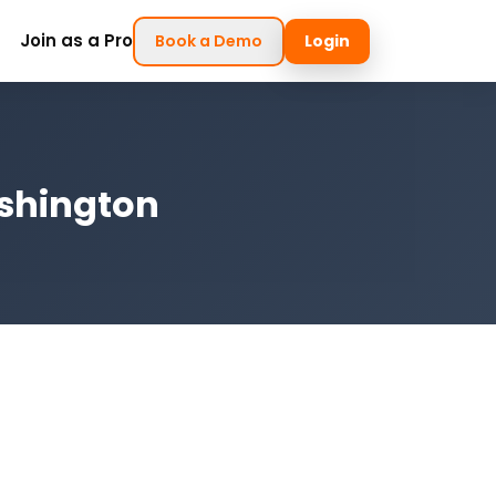
Join as a Pro
Book a Demo
Login
ashington