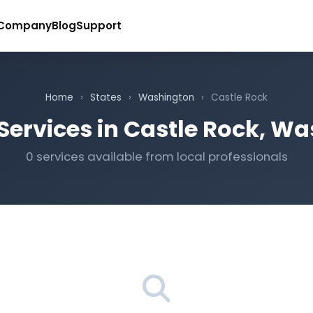
Company
Blog
Support
Home
›
States
›
Washington
›
Castle Rock
Services in Castle Rock, W
0 services available from local professionals