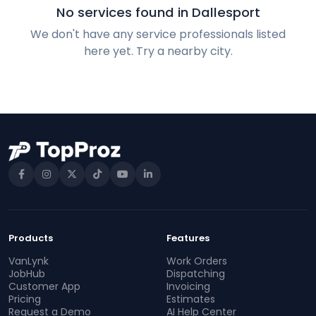
No services found in Dallesport
We don't have any service professionals listed
here yet. Try a nearby city.
Products
Features
VanLynk
Work Orders
JobHub
Dispatching
Customer App
Invoicing
Pricing
Estimates
Request a Demo
AI Help Center