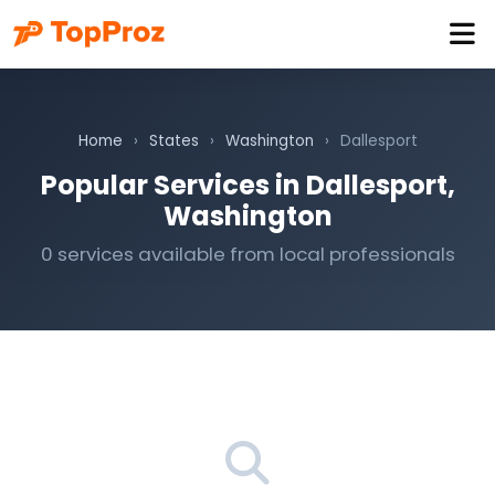
Home
›
States
›
Washington
›
Dallesport
Popular Services in Dallesport,
Washington
0 services available from local professionals