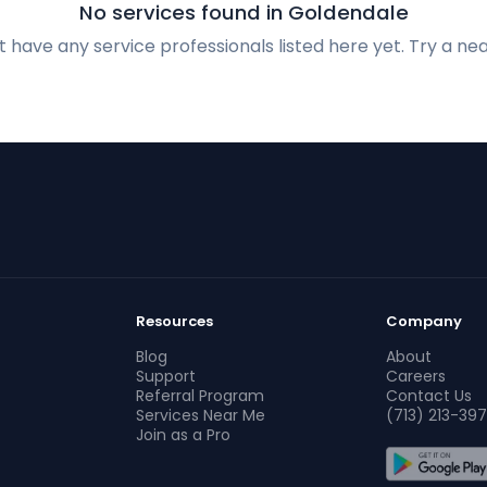
No services found in Goldendale
 have any service professionals listed here yet. Try a nea
Resources
Company
Blog
About
Support
Careers
Referral Program
Contact Us
Services Near Me
(713) 213-397
Join as a Pro