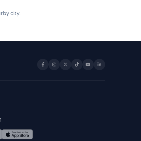
rby city.
1