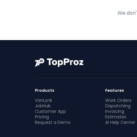
We don't
Products
Features
VanLynk
Work Orders
JobHub
Dispatching
Customer App
Invoicing
Pricing
Estimates
Request a Demo
AI Help Center