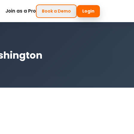
Join as a Pro
Book a Demo
Login
ashington