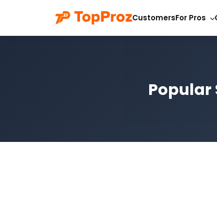
Customers
For Pros
Popular 