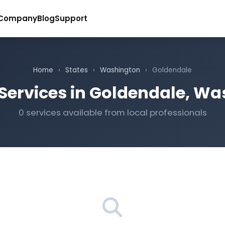
Company
Blog
Support
Home
›
States
›
Washington
›
Goldendale
Services in Goldendale, W
0 services available from local professionals