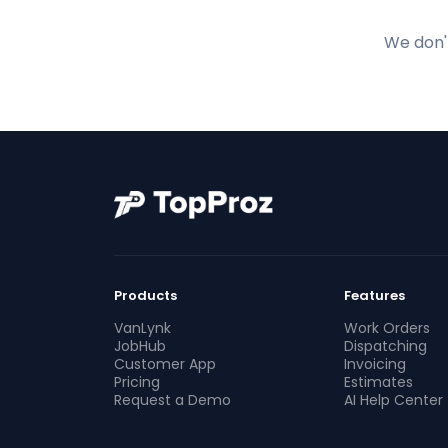
We don't
Products
Features
VanLynk
Work Orders
JobHub
Dispatching
Customer App
Invoicing
Pricing
Estimates
Request a Demo
AI Help Center