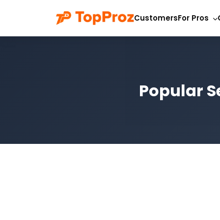
Customers
For Pros
Popular S