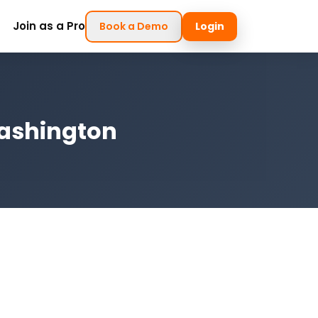
Join as a Pro
Book a Demo
Login
Washington