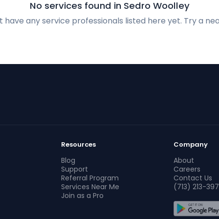
No services found in Sedro Woolley
 have any service professionals listed here yet. Try a nea
Resources
Company
Blog
About
Support
Careers
Referral Program
Contact Us
Services Near Me
(713) 213-397
Join as a Pro