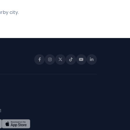
rby city.
1