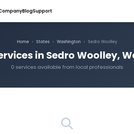
Company
Blog
Support
Home
›
States
›
Washington
›
Sedro Woolley
ervices in Sedro Woolley, 
0 services available from local professionals