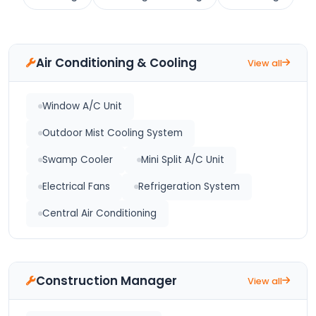
Air Conditioning & Cooling
View all
Window A/C Unit
Outdoor Mist Cooling System
Swamp Cooler
Mini Split A/C Unit
Electrical Fans
Refrigeration System
Central Air Conditioning
Construction Manager
View all