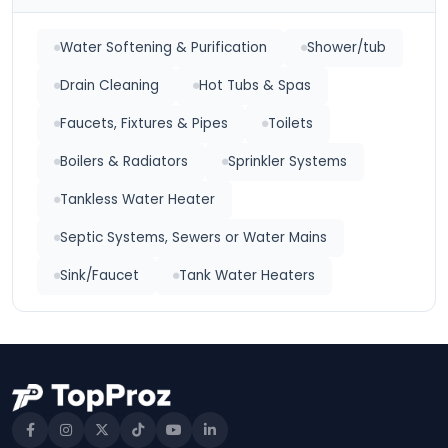
Water Softening & Purification
Shower/tub
Drain Cleaning
Hot Tubs & Spas
Faucets, Fixtures & Pipes
Toilets
Boilers & Radiators
Sprinkler Systems
Tankless Water Heater
Septic Systems, Sewers or Water Mains
Sink/Faucet
Tank Water Heaters