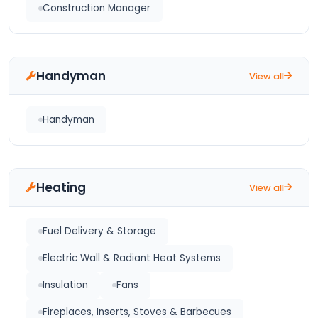
Construction Manager
Handyman
View all
Handyman
Heating
View all
Fuel Delivery & Storage
Electric Wall & Radiant Heat Systems
Insulation
Fans
Fireplaces, Inserts, Stoves & Barbecues