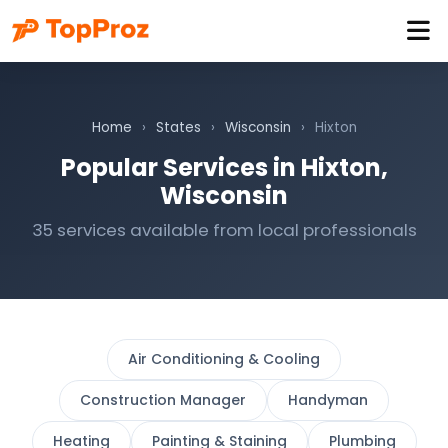
Home
›
States
›
Wisconsin
›
Hixton
Popular Services in Hixton,
Wisconsin
35 services available from local professionals
Air Conditioning & Cooling
Construction Manager
Handyman
Heating
Painting & Staining
Plumbing