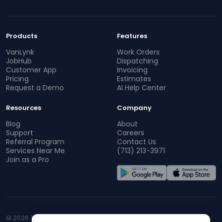
Products
Features
VanLynk
Work Orders
JobHub
Dispatching
Customer App
Invoicing
Pricing
Estimates
Request a Demo
AI Help Center
Resources
Company
Blog
About
Support
Careers
Referral Program
Contact Us
Services Near Me
(713) 213-3971
Join as a Pro
© 2026 TopProz. All rights reserved.