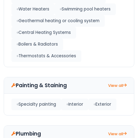
Water Heaters
Swimming pool heaters
Geothermal heating or cooling system
Central Heating Systems
Boilers & Radiators
Thermostats & Accessories
Painting & Staining
View all
Specialty painting
Interior
Exterior
Plumbing
View all